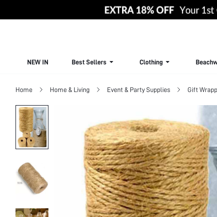
NEW IN
Best Sellers
Clothing
Beachw
Home
Home & Living
Event & Party Supplies
Gift Wrapp