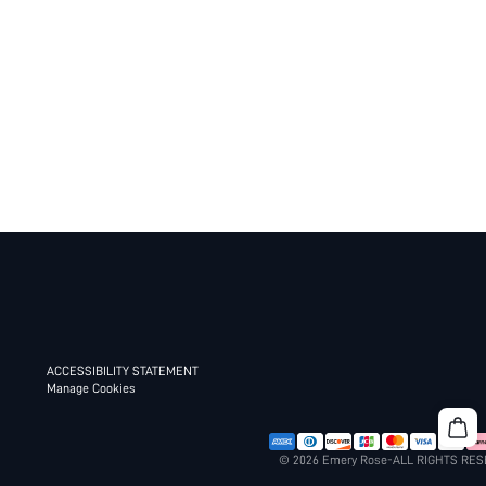
ACCESSIBILITY STATEMENT
Manage Cookies
© 2026 Emery Rose-ALL RIGHTS RE