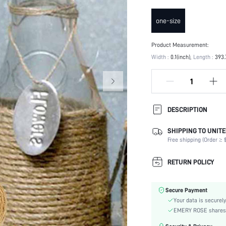
one-size
Product Measurement:
Width :
0.1(inch)
Length :
393.
DESCRIPTION
SHIPPING TO UNITE
Occasion:
Free shipping (Order ≥ $
Color:
Material:
RETURN POLICY
Power Supply:
skc:
Secure Payment
Your data is securely
EMERY ROSE shares ca