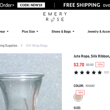
ear
Plus Size
Shoes & Bags
Jewelry & Acce
ing Supplies
Gift Wrap Bags
Jute Rope, Silk Ribbon
$2.70
$3.00
-10%
1221
COLOR:
KHAKI
-10%
SIZE: