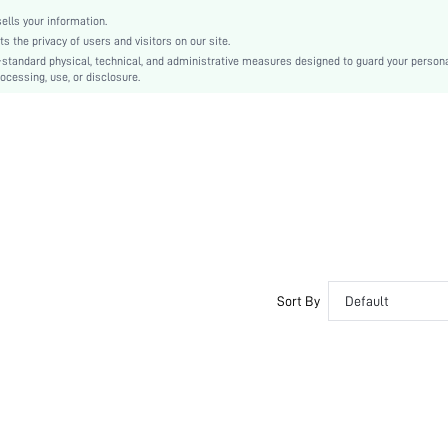
lls your information.
the privacy of users and visitors on our site.
-standard physical, technical, and administrative measures designed to guard your person
ocessing, use, or disclosure.
Sort By
Default