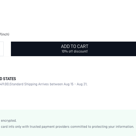
7(inch)
ADD TO CART
10% off discount!
D STATES
Birthday Party, Themed Party
49.00).
Standard Shipping Arrives between Aug 15 - Aug 21;
Khaki
Fabric
None
shholiday16190731787
 encrypted.
rd info only with trusted payment providers committed to protecting your information.