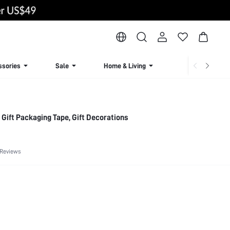
ssories
Sale
Home & Living
Lingerie & Loun
, Gift Packaging Tape, Gift Decorations
 Reviews