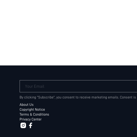
Your Email
By clicking "Subscribe", you consent to receive marketing emails. Consent is
About Us
Copyright Notice
Terms & Conditions
Privacy Center