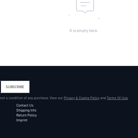
It is empty here.
SUBSCRIBE
 not a condition of any purchase. View our
Privacy & Cookie Policy
and
Terms Of Use
.
Contact Us
Shipping Info
Return Policy
Imprint