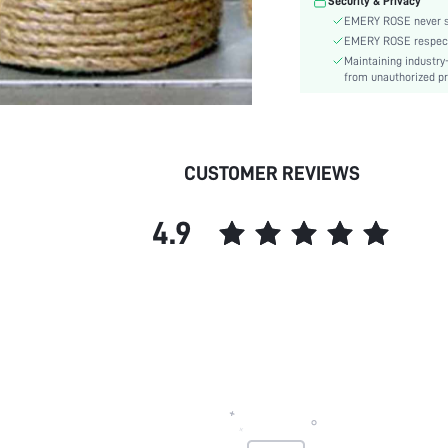
Security & Privacy
EMERY ROSE never se
EMERY ROSE respects 
Maintaining industry
from unauthorized pr
CUSTOMER REVIEWS
4.9