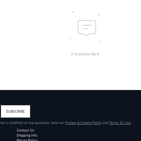
It is empty here.
SUBSCRIBE
 not a condition of any purchase. View our
Privacy & Cookie Policy
and
Terms Of Use
.
Contact Us
Shipping Info
Return Policy