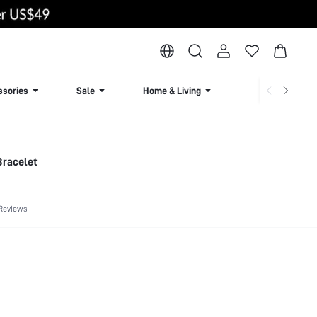
ssories
Sale
Home & Living
Lingerie & Loun
Bracelet
 Reviews