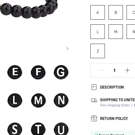
A
B
L
M
Z
DESCRIPTION
SHIPPING TO UNITE
Details:
Free shipping (Order ≥ $
Magnetic:
Occasion:
RETURN POLICY
Element:
Color: