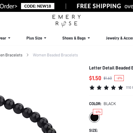
ear
Plus Size
Shoes & Bags
Jewelry & Acce
n Bracelets
Women Beaded Bracelets
Letter Detail Beaded 
$1.50
$1.60
-6%
1110
COLOR:
BLACK
-6%
SIZE: