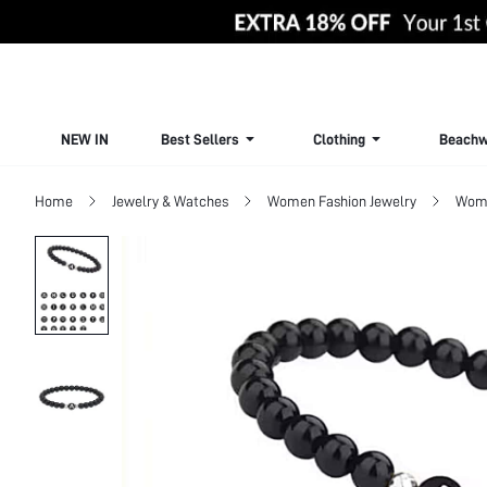
NEW IN
Best Sellers
Clothing
Beachw
Home
Jewelry & Watches
Women Fashion Jewelry
Wome