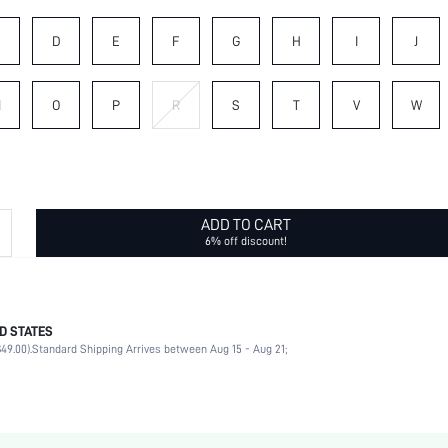
C
D
E
F
G
H
I
J
N
O
P
R
S
T
V
W
ADD TO CART
6% off discount!
D STATES
Letter
49.00).
Standard Shipping Arrives between Aug 15 - Aug 21;
No
Daily
Letter
Black