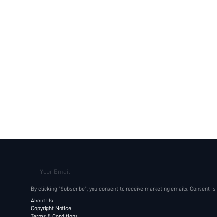
Your Email
By clicking "Subscribe", you consent to receive marketing emails. Consent is
About Us
Copyright Notice
Terms & Conditions