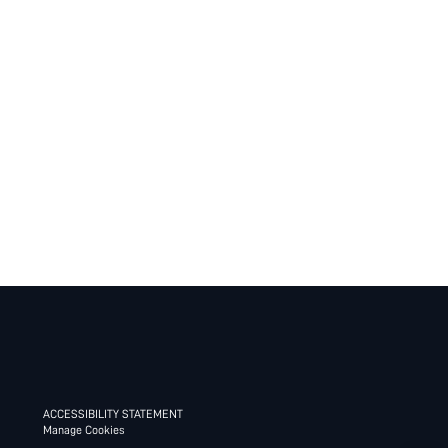
ACCESSIBILITY STATEMENT
Manage Cookies