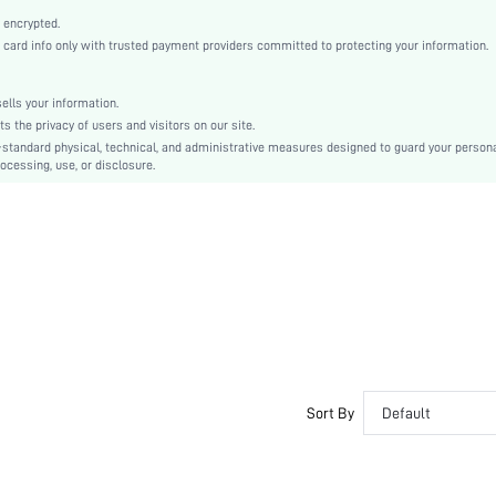
Casual
 encrypted.
Glass
rd info only with trusted payment providers committed to protecting your information.
Women
sj2203166096060415
lls your information.
the privacy of users and visitors on our site.
-standard physical, technical, and administrative measures designed to guard your person
ocessing, use, or disclosure.
Sort By
Default