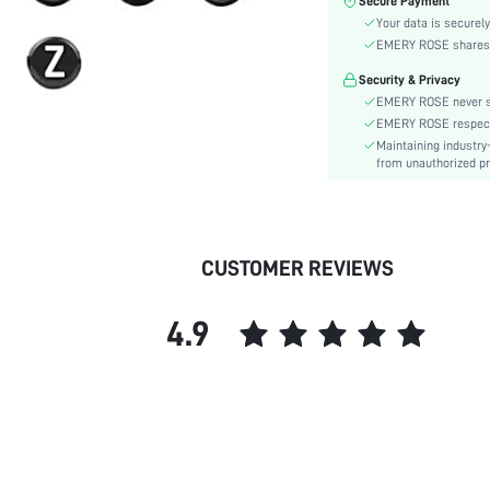
Secure Payment
Style:
Your data is securely
Material:
EMERY ROSE shares ca
Gender:
Security & Privacy
skc:
EMERY ROSE never se
EMERY ROSE respects 
Maintaining industry
from unauthorized pr
CUSTOMER REVIEWS
4.9