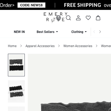
NEW IN
Best Sellers
Clothing
Beachw
Home
Apparel Accessories
Women Accessories
Women 