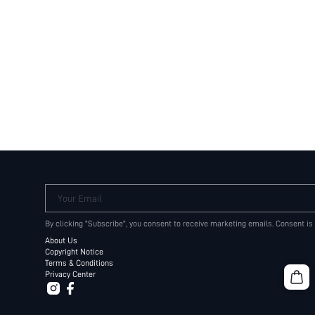
Your Email
By clicking "Subscribe", you consent to receive marketing emails. Consent is
About Us
Copyright Notice
Terms & Conditions
Privacy Center