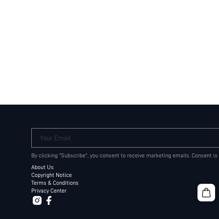
Your Email
By clicking "Subscribe", you consent to receive marketing emails. Consent is
About Us
Copyright Notice
Terms & Conditions
Privacy Center