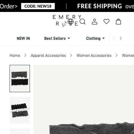
NEW IN
Best Sellers
Clothing
Beachw
Home
Apparel Accessories
Women Accessories
Women 