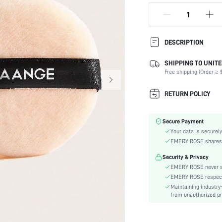
DESCRIPTION
SHIPPING TO UNITE
Composition:
Free shipping (Order ≥ $
Type:
Color:
RETURN POLICY
Batteries Included:
Material:
Secure Payment
skc:
Your data is securely
EMERY ROSE shares ca
Security & Privacy
EMERY ROSE never se
EMERY ROSE respects 
Maintaining industry
from unauthorized pr