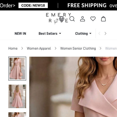
NEW IN
Best Sellers
Clothing
Beachw
Home
Women Apparel
Women Senior Clothing
Women 