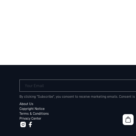
Your Email
By clicking "Subscribe", you consent to receive marketing emails. Consent is
About Us
Copyright Notice
Terms & Conditions
Privacy Center