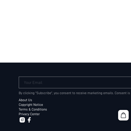
Your Email
By clicking "Subscribe", you consent to receive marketing emails. Consent is
About Us
Copyright Notice
Terms & Conditions
Privacy Center