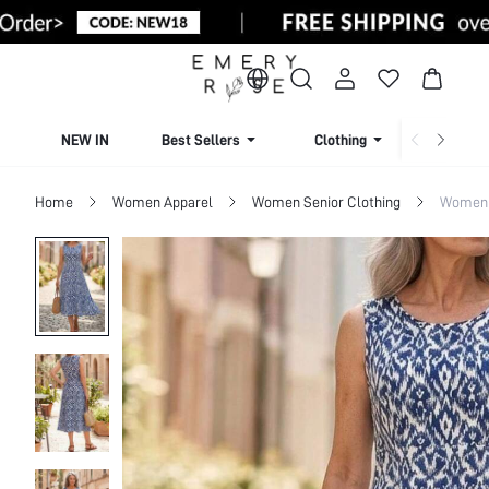
NEW IN
Best Sellers
Clothing
Beachw
Home
Women Apparel
Women Senior Clothing
Women 