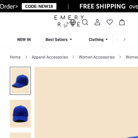
NEW IN
Best Sellers
Clothing
Beachw
Home
Apparel Accessories
Women Accessories
Women