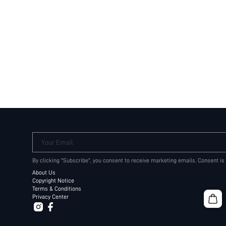
Your Email
By clicking "Subscribe", you consent to receive marketing emails. Consent is
About Us
Copyright Notice
Terms & Conditions
Privacy Center