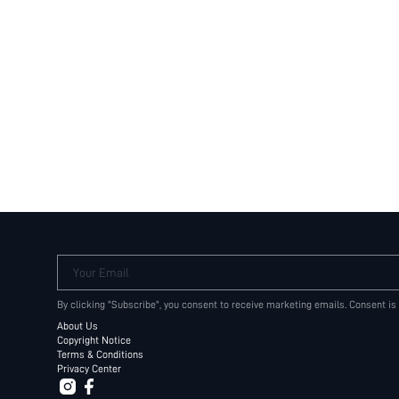
Your Email
By clicking "Subscribe", you consent to receive marketing emails. Consent is
About Us
Copyright Notice
Terms & Conditions
Privacy Center