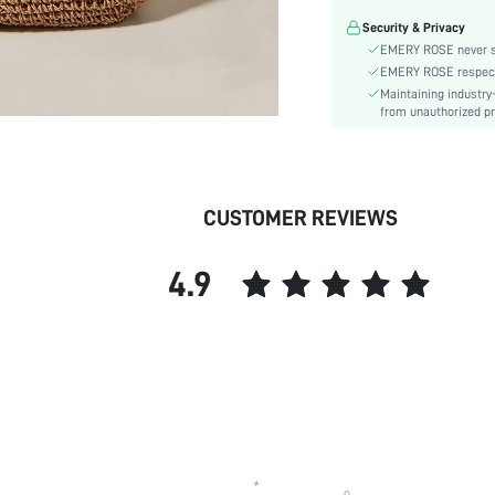
Material:
Security & Privacy
Closure Type:
EMERY ROSE never se
Bag Size:
EMERY ROSE respects 
skc:
Maintaining industry
from unauthorized pr
CUSTOMER REVIEWS
4.9