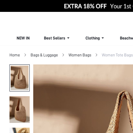
NEW IN
Best Sellers
Clothing
Beachw
Home
Bags & Luggage
Women Bags
Women Tote Bags