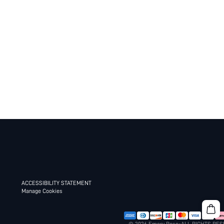
ACCESSIBILITY STATEMENT
Manage Cookies