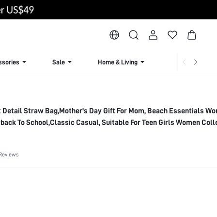
ssories
Sale
Home & Living
Lingerie & Loun
t Detail Straw Bag,Mother's Day Gift For Mom, Beach Essentials W
yback To School,Classic Casual, Suitable For Teen Girls Women Coll
ach,Holiday, Summer Straw Beach Bag For Women, Vacation Essenti
ith Beach Accessories Women, Perfect For Summer, Vacation & Bea
Reviews