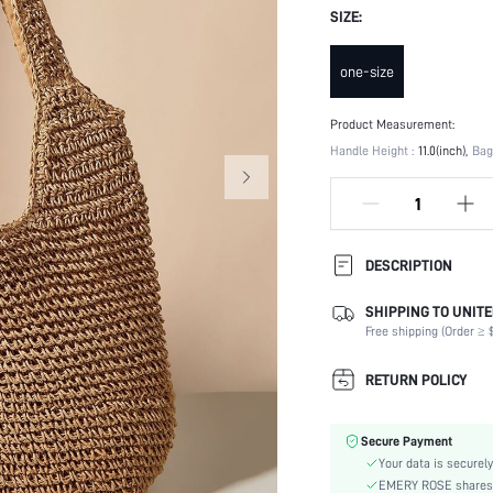
SIZE:
one-size
Product Measurement:
Handle Height :
11.0(inch)
Bag
DESCRIPTION
SHIPPING TO UNITE
Type:
Free shipping (Order ≥ $
Details:
Strap Type:
RETURN POLICY
Occasion:
Color:
Secure Payment
Pattern Type:
Your data is securely
Style:
EMERY ROSE shares ca