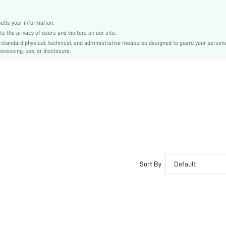
Paper
Zipper
lls your information.
Medium
the privacy of users and visitors on our site.
sg2203165589895646
-standard physical, technical, and administrative measures designed to guard your person
ocessing, use, or disclosure.
Sort By
Default