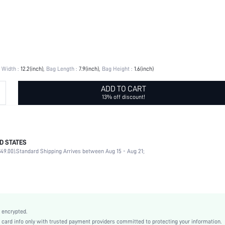
 Width :
12.2(inch)
Bag Length :
7.9(inch)
Bag Height :
1.6(inch)
ADD TO CART
13% off discount!
D STATES
Straw Bag
49.00).
Standard Shipping Arrives between Aug 15 - Aug 21;
Other
Double Handle
Vacation
Khaki
Colorful
 encrypted.
Vacation
rd info only with trusted payment providers committed to protecting your information.