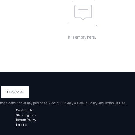
It is empty here.
SUBSCRIBE
 not a condition of any purchase. View our
Privacy & Cookie Policy
and
Terms Of Use
.
Contact Us
Shipping Info
Return Policy
Imprint