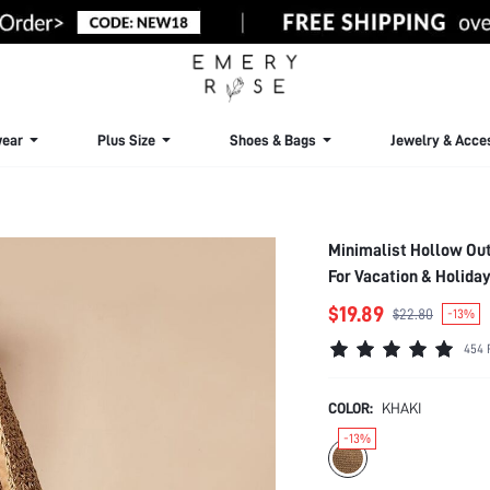
ear
Plus Size
Shoes & Bags
Jewelry & Acce
Minimalist Hollow Ou
For Vacation & Holida
Students Vacation,Be
$19.89
$22.80
-13%
Perfectly Matching W
454 
Hottest Beach Bags
COLOR:
KHAKI
-13%