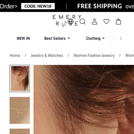
NEW IN
Best Sellers
Clothing
Beachw
Home
Jewelry & Watches
Women Fashion Jewelry
Wome