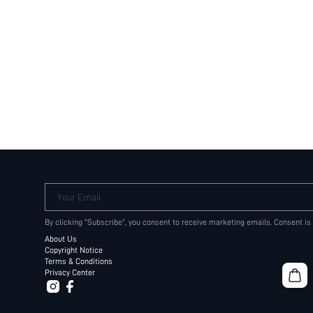
Your Email
By clicking "Subscribe", you consent to receive marketing emails. Consent is
About Us
Copyright Notice
Terms & Conditions
Privacy Center