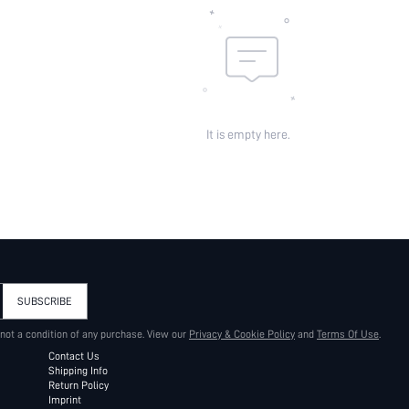
It is empty here.
SUBSCRIBE
 not a condition of any purchase. View our
Privacy & Cookie Policy
and
Terms Of Use
.
Contact Us
Shipping Info
Return Policy
Imprint