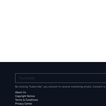
Your Email
By clicking "Subscribe", you consent to receive marketing emails. Consent is
About Us
Copyright Notice
Terms & Conditions
Privacy Center