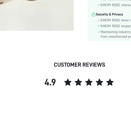
Heel Height:
EMERY ROSE shares ca
Size Fit:
Security & Privacy
Festivals:
EMERY ROSE never se
Type:
EMERY ROSE respects 
Pattern Type:
Maintaining industry
Style:
from unauthorized pr
Closure Type:
Upper Material:
skc:
CUSTOMER REVIEWS
4.9