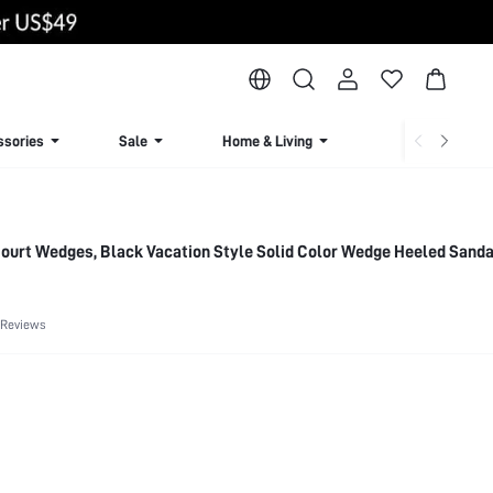
ssories
Sale
Home & Living
Lingerie & Loun
ourt Wedges, Black Vacation Style Solid Color Wedge Heeled Sanda
 Reviews