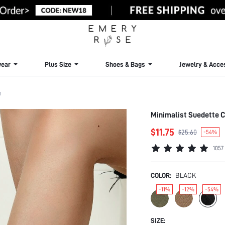
ear
Plus Size
Shoes & Bags
Jewelry & Acce
m
Minimalist Suedette C
$11.75
$25.60
-54%
1057
COLOR:
BLACK
-11%
-12%
-54%
SIZE: