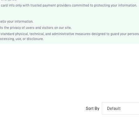
Mid Heel
rd info only with trusted payment providers committed to protecting your information.
True To Size
Other
lls your information.
Court Wedges
the privacy of users and visitors on our site.
Plain
-standard physical, technical, and administrative measures designed to guard your person
ocessing, use, or disclosure.
Bohemian
Slip on
PU Leather
sx2204178086729298
Sort By
Default