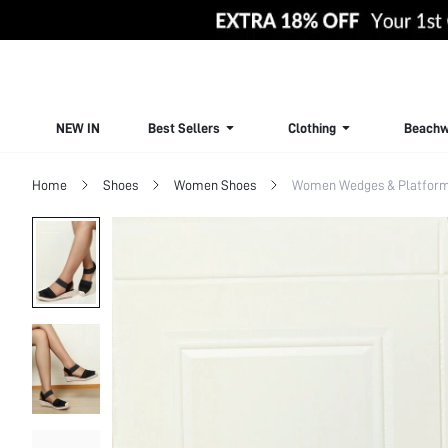
NEW IN
Best Sellers
Clothing
Beachw
Home
Shoes
Women Shoes
Women Wedges & Platfor