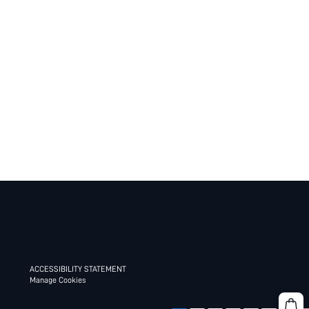
ACCESSIBILITY STATEMENT
Manage Cookies