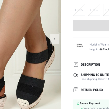
CN35
CN36
C
Model is Wearin
height:
66.9inc
DESCRIPTION
SHIPPING TO UNITE
Strap Type:
Free shipping (Order ≥ $
Occasion:
Color:
RETURN POLICY
Lining Material:
Heels:
Secure Payment
Toe:
Your data is securely