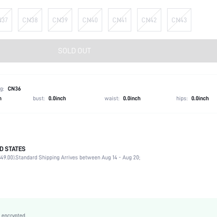
N37
CN38
CN39
CN40
CN41
CN42
CN43
SOLD OUT
g:
CN36
h
bust:
0.0inch
waist:
0.0inch
hips:
0.0inch
D STATES
Ankle Strap
49.00).
Standard Shipping Arrives between Aug 14 - Aug 20;
Vacation
Black
PU Leather
Wedges
Round Toe
 encrypted.