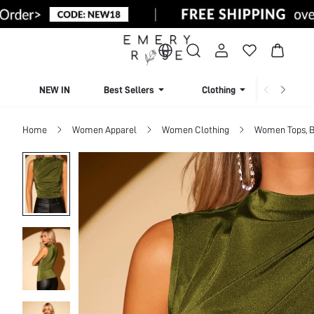
NEW IN
Best Sellers
Clothing
Beachw
Home
Women Apparel
Women Clothing
Women Tops, B