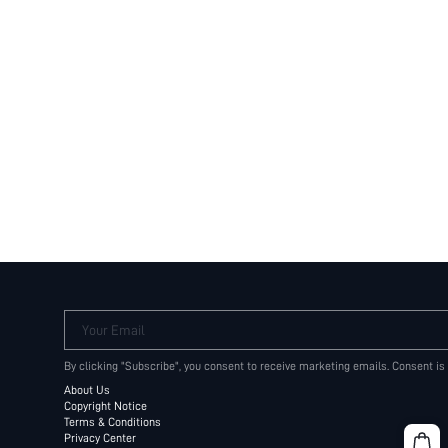
Your Email
By clicking "Subscribe", you consent to receive marketing emails. Consent is
About Us
Copyright Notice
Terms & Conditions
Privacy Center