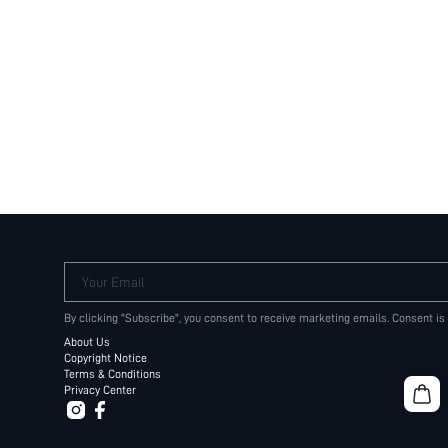
Your Email
By clicking "Subscribe", you consent to receive marketing emails. Consent is
About Us
Copyright Notice
Terms & Conditions
Privacy Center