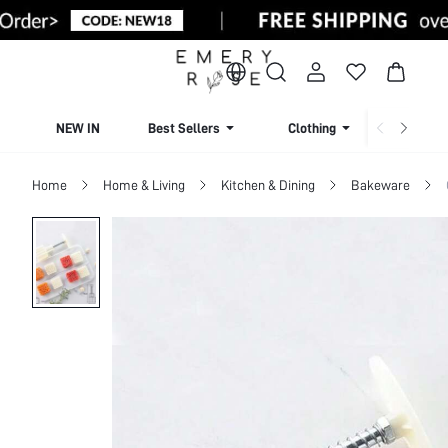
NEW IN
Best Sellers
Clothing
Beachw
Home
Home & Living
Kitchen & Dining
Bakeware