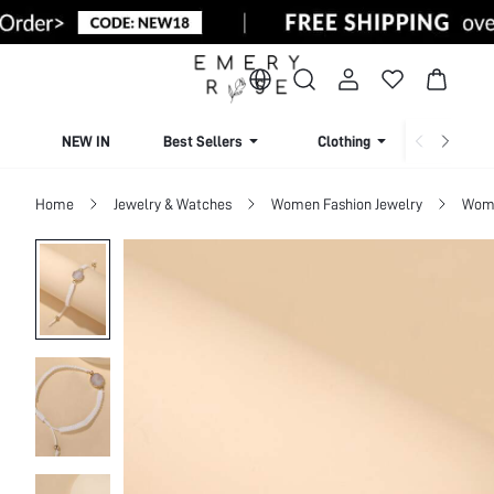
NEW IN
Best Sellers
Clothing
Beachw
Home
Jewelry & Watches
Women Fashion Jewelry
Wome