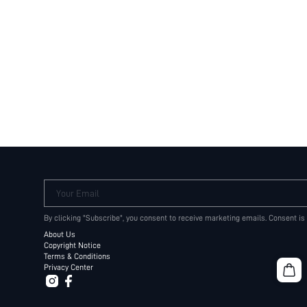
Your Email
By clicking "Subscribe", you consent to receive marketing emails. Consent is
About Us
Copyright Notice
Terms & Conditions
Privacy Center