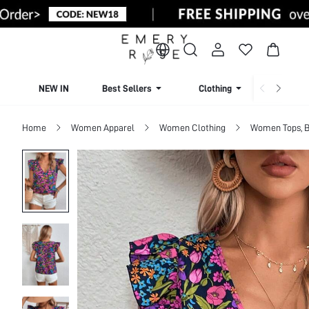
NEW IN
Best Sellers
Clothing
Beachw
Home
Women Apparel
Women Clothing
Women Tops, B