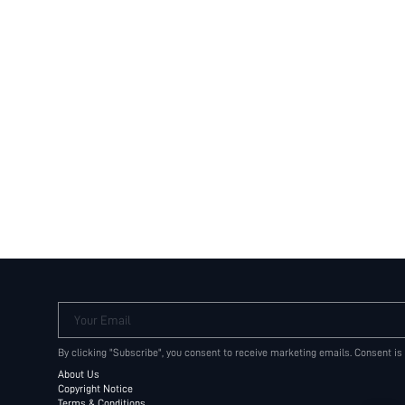
Your Email
By clicking "Subscribe", you consent to receive marketing emails. Consent is
About Us
Copyright Notice
Terms & Conditions