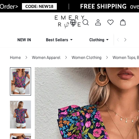
NEW IN
Best Sellers
Clothing
Beachw
Home
Women Apparel
Women Clothing
Women Tops, B