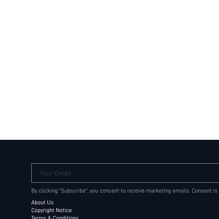
Your Email
By clicking "Subscribe", you consent to receive marketing emails. Consent is
About Us
Copyright Notice
Terms & Conditions