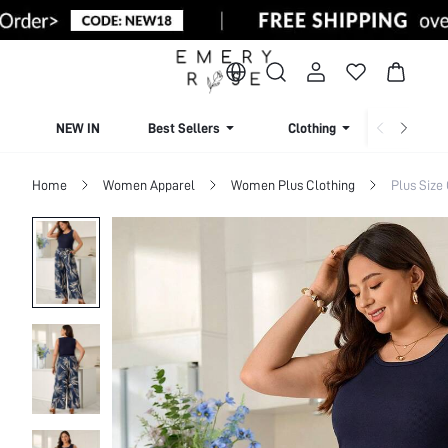
NEW IN
Best Sellers
Clothing
Beachw
Home
Women Apparel
Women Plus Clothing
Plus Size