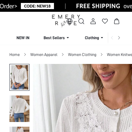
NEW IN
Best Sellers
Clothing
Beachw
Home
Women Apparel
Women Clothing
Women Knitwe