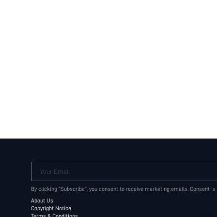
Your Email
By clicking "Subscribe", you consent to receive marketing emails. Consent is
About Us
Copyright Notice
Terms & Conditions