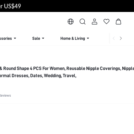
ssories
Sale
Home & Living
Lingerie & Loun
& Round Shape 4 PCS For Women, Reusable Nipple Coverings, Nippl
ormal Dresses, Dates, Wedding, Travel,
Reviews