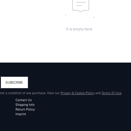
It is empty here.
SUBSCRIBE
 not a condition of any purchase. View our
Privacy & Cookie Policy
and
Terms Of Use
.
Contact Us
Shipping Info
Return Policy
Imprint