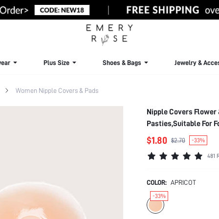
ear
Plus Size
Shoes & Bags
Jewelry & Acce
Women Nipple Covers & Pads
Nipple Covers Flower 
Pasties,Suitable For F
$1.80
$2.70
-33%
481 
COLOR:
APRICOT
-33%