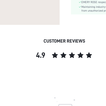
EMERY ROSE respects 
skc:
Maintaining industry
from unauthorized pr
CUSTOMER REVIEWS
4.9