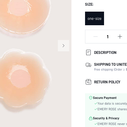
SIZE:
one-size
DESCRIPTION
SHIPPING TO UNITE
Festivals:
Free shipping (Order ≥ $
Type:
Composition:
RETURN POLICY
Scenes:
Care Instructions:
Secure Payment
Number of Pieces:
Your data is securely
Fabric Elasticity:
EMERY ROSE shares ca
Color:
Security & Privacy
Features:
EMERY ROSE never se
Material: