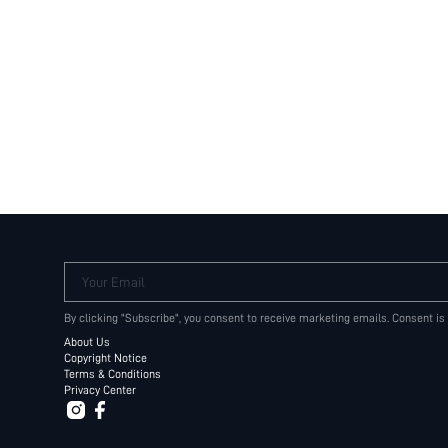
Your Email
By clicking "Subscribe", you consent to receive marketing emails. Consent is
About Us
Copyright Notice
Terms & Conditions
Privacy Center