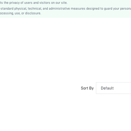
the privacy of users and visitors on our site.
swlgacc03200429003
-standard physical, technical, and administrative measures designed to guard your person
ocessing, use, or disclosure.
Sort By
Default