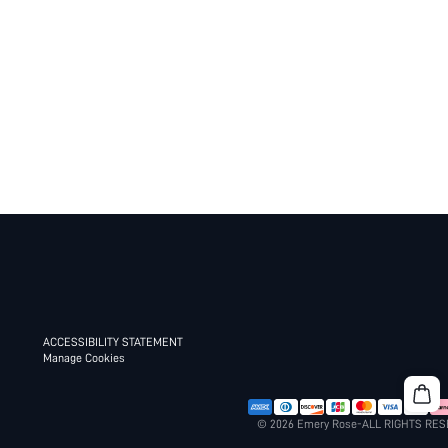
ACCESSIBILITY STATEMENT
Manage Cookies
© 2026 Emery Rose-ALL RIGHTS RE