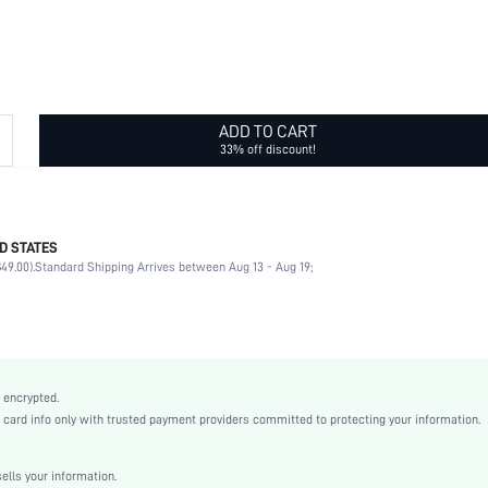
ADD TO CART
33% off discount!
D STATES
Christmas, Halloween, Valentine's Day, Pride Month, Ramadan, Eid al-Adha
49.00).
Standard Shipping Arrives between Aug 13 - Aug 19;
Nipple Covers
100% Silicone
Wedding
Hand wash,do not dry clean
2 Piece Set
 encrypted.
Non-Stretch
rd info only with trusted payment providers committed to protecting your information.
Apricot
No Show
lls your information.
Silicone