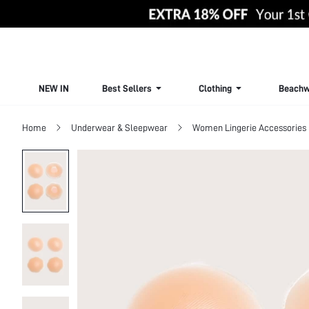
NEW IN
Best Sellers
Clothing
Beachw
Home
Underwear & Sleepwear
Women Lingerie Accessories