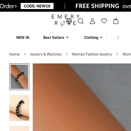
NEW IN
Best Sellers
Clothing
Beachw
Home
Jewelry & Watches
Women Fashion Jewelry
Wome