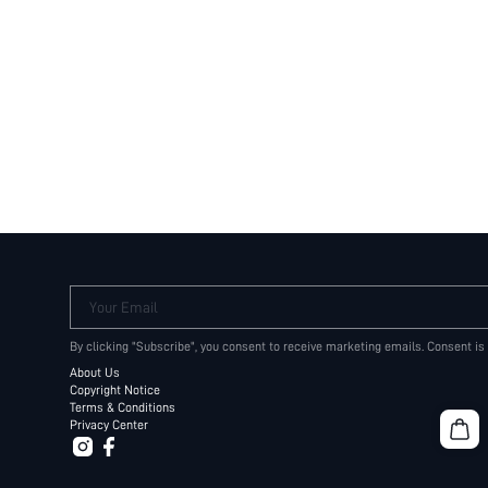
Your Email
By clicking "Subscribe", you consent to receive marketing emails. Consent is
About Us
Copyright Notice
Terms & Conditions
Privacy Center