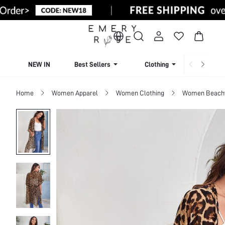
NEW IN
Best Sellers
Clothing
Beachw
Home
Women Apparel
Women Clothing
Women Beach