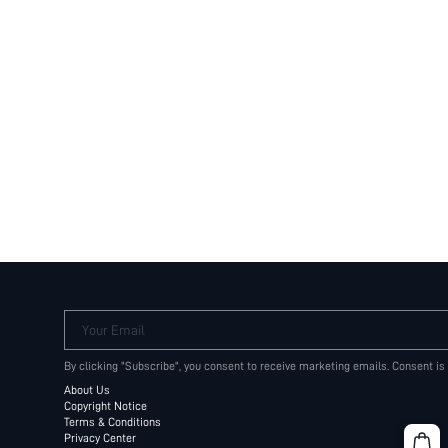
Your Email
By clicking "Subscribe", you consent to receive marketing emails. Consent is
About Us
Copyright Notice
Terms & Conditions
Privacy Center