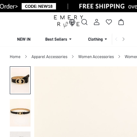
NEW IN
Best Sellers
Clothing
Beachw
Home
Apparel Accessories
Women Accessories
Women 