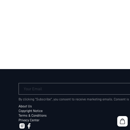
Your Email
By clicking "Subscribe", you consent to receive marketing emails. Consent is
About Us
Copyright Notice
Terms & Conditions
Privacy Center