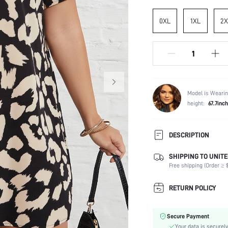
0XL
1XL
2X
Model is Wearin
height:
67.7inch
DESCRIPTION
SHIPPING TO UNITE
Composition:
Free shipping (Order ≥ $
Sleeve Length:
Neckline:
RETURN POLICY
Occasion:
Fabric Elasticity:
Secure Payment
Color:
Your data is securely