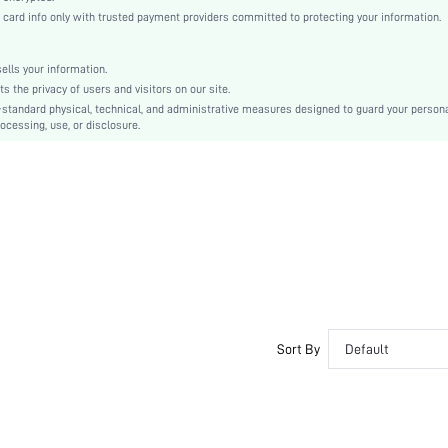
Regular Sleeve
rd info only with trusted payment providers committed to protecting your information.
Woven Fabric
Straight
lls your information.
Natural(Mid Waist)
the privacy of users and visitors on our site.
Tunic
-standard physical, technical, and administrative measures designed to guard your person
ocessing, use, or disclosure.
Button
No
Regular Fit
Machine wash or professional dry clean
Short
All Over Print
Casual
Unlined
No
sf2212314864157822
Sort By
Default