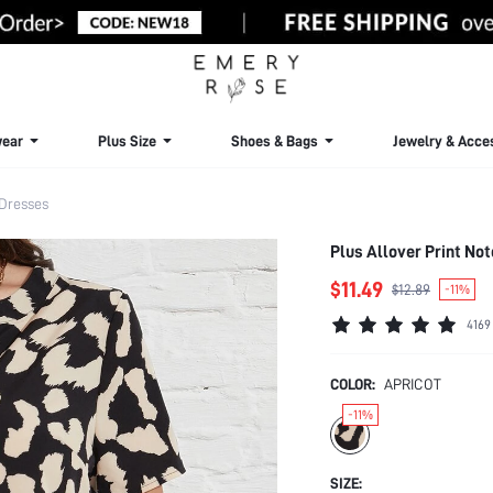
ear
Plus Size
Shoes & Bags
Jewelry & Acce
 Dresses
Plus Allover Print No
$11.49
$12.89
-11%
4169
COLOR:
APRICOT
-11%
SIZE: