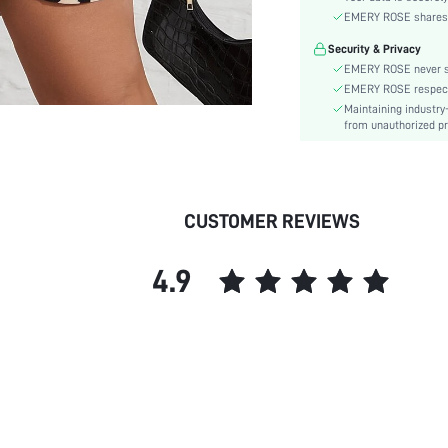
Sleeve Type:
EMERY ROSE shares ca
Material:
Security & Privacy
Hem Shaped:
EMERY ROSE never se
Waist Line:
EMERY ROSE respects 
Type:
Maintaining industry
Details:
from unauthorized pr
Lined For Added Warmth:
Fit Type:
Care Instructions:
CUSTOMER REVIEWS
Length:
Pattern Type:
4.9
Style:
Body:
Sheer:
skc: