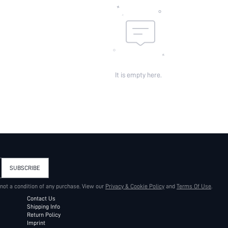
It is empty here.
SUBSCRIBE
 not a condition of any purchase. View our
Privacy & Cookie Policy
and
Terms Of Use
.
Contact Us
Shipping Info
Return Policy
Imprint