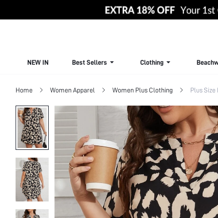
NEW IN
Best Sellers
Clothing
Beachw
Home
Women Apparel
Women Plus Clothing
Plus Size