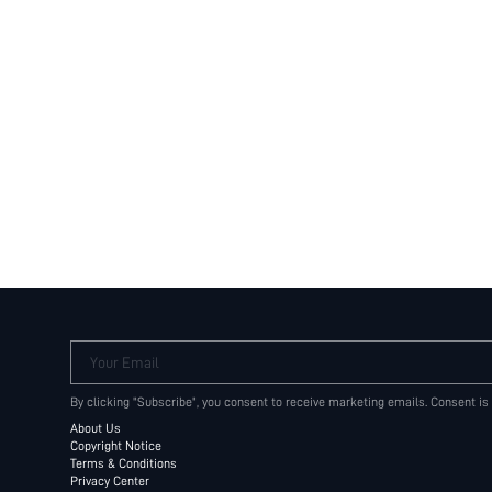
Your Email
By clicking "Subscribe", you consent to receive marketing emails. Consent is
About Us
Copyright Notice
Terms & Conditions
Privacy Center