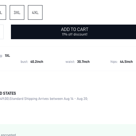
L
3XL
4XL
ADD TO CART
11% off discount!
g:
1XL
bust:
40.2inch
waist:
30.7inch
hips:
44.5inch
D STATES
95% Polyester, 5% Elastane
49.00).
Standard Shipping Arrives between Aug 14 - Aug 20;
Short Sleeve
Notched
Daily
Non-Stretch
Apricot
 encrypted.