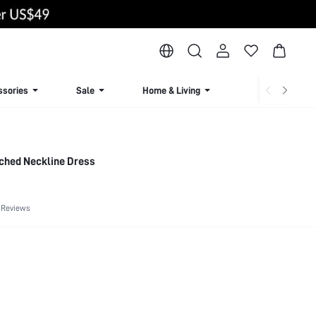
ssories
Sale
Home & Living
Lingerie & Loun
tched Neckline Dress
 Reviews