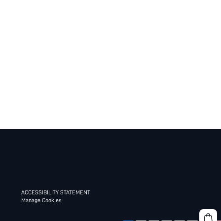
ACCESSIBILITY STATEMENT
Manage Cookies