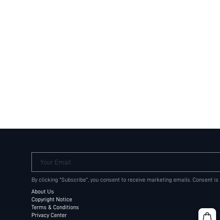
Your Email
By clicking "Subscribe", you consent to receive marketing emails. Consent is
About Us
Copyright Notice
Terms & Conditions
Privacy Center