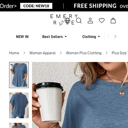
NEW IN
Best Sellers
Clothing
Beachw
Home
Women Apparel
Women Plus Clothing
Plus Size