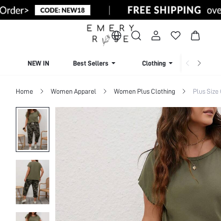
NEW IN
Best Sellers
Clothing
Beachw
Home
Women Apparel
Women Plus Clothing
Plus Size