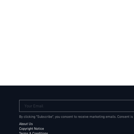
Your Email
By clicking "Subscribe", you consent to receive marketing emails. Consent is
About Us
Copyright Notice
Terms & Conditions