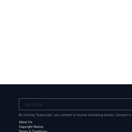
Your Email
By clicking "Subscribe", you consent to receive marketing emails. Consent is
About Us
Copyright Notice
Terms & Conditions