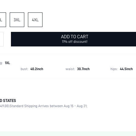
L
3XL
4XL
ADD TO CART
11% off discount!
g:
1XL
bust:
40.2inch
waist:
30.7inch
hips:
44.5inch
D STATES
95% Polyester, 5% Elastane, 62% Polyester, 34% Cotton, 4% Elastane
49.00).
Standard Shipping Arrives between Aug 15 - Aug 21;
Short Sleeve
Round Neck
Home, Daily
Tee