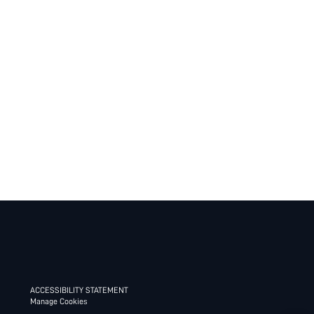
ACCESSIBILITY STATEMENT
Manage Cookies