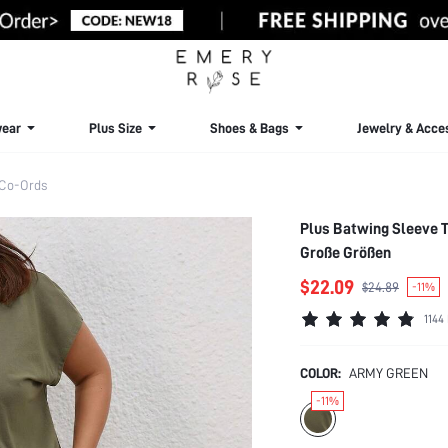
ear
Plus Size
Shoes & Bags
Jewelry & Acce
 Co-Ords
Plus Batwing Sleeve 
Große Größen
$22.09
$24.89
-11%
1144
COLOR:
ARMY GREEN
-11%