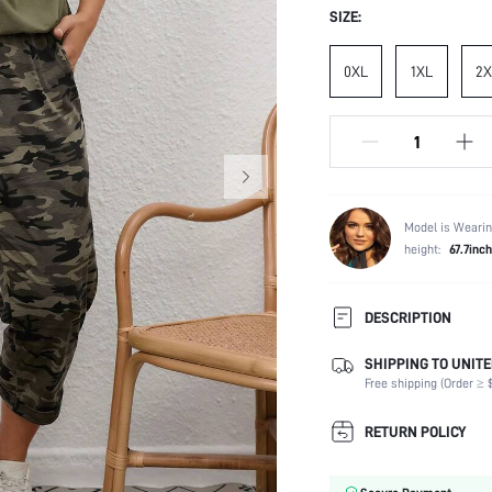
SIZE:
0XL
1XL
2X
Model is Wearin
height:
67.7inch
DESCRIPTION
SHIPPING TO UNITE
Composition:
Free shipping (Order ≥ $
Sleeve Length:
Neckline:
RETURN POLICY
Occasion:
Top Type: