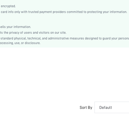
2 Piece Set
 encrypted.
Medium Stretch
rd info only with trusted payment providers committed to protecting your information.
Army Green
Batwing Sleeve
lls your information.
Knitted Fabric, Knitted Fabric
the privacy of users and visitors on our site.
Drawstring, Pocket
-standard physical, technical, and administrative measures designed to guard your person
ocessing, use, or disclosure.
Dimensional Stability, Washing Fastness, Crocking Fastness
No
Loose
Machine wash or professional dry clean
Yes
Capris, Regular
Camo
Pants
Casual
Yes
Sort By
Default
Unlined, Unlined
No
sz2304106065038604