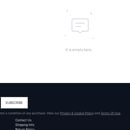
It is empty here.
SUBSCRIBE
 not a condition of any purchase. View our
Privacy & Cookie Policy
and
Terms Of Use
.
Contact Us
Shipping Info
Return Policy