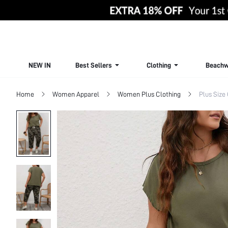
NEW IN
Best Sellers
Clothing
Beachw
Home
Women Apparel
Women Plus Clothing
Plus Size