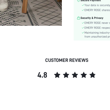
Secure Payment
Number of Pieces:
Your data is securely
Fabric Elasticity:
EMERY ROSE shares ca
Color:
Security & Privacy
Sleeve Type:
EMERY ROSE never se
Material:
EMERY ROSE respects 
Details:
Maintaining industry
Fabric quality features:
from unauthorized pr
Lined For Added Warmth:
Fit Type:
Care Instructions:
CUSTOMER REVIEWS
Belt:
Length:
4.8
Pattern Type:
Bottom Type:
Style:
Pockets:
Body:
Sheer:
skc: