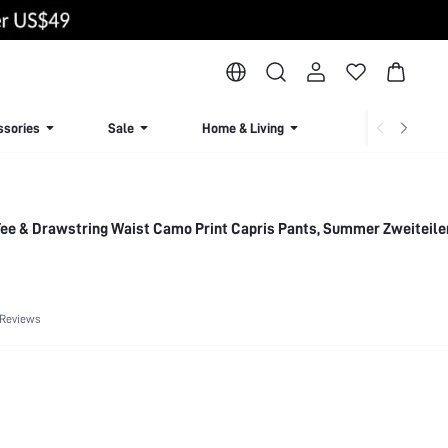
ssories
Sale
Home & Living
Lingerie & Loun
Tee & Drawstring Waist Camo Print Capris Pants, Summer Zweiteil
 Reviews