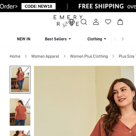
NEW IN
Best Sellers
Clothing
Beachw
Home
Women Apparel
Women Plus Clothing
Plus Size