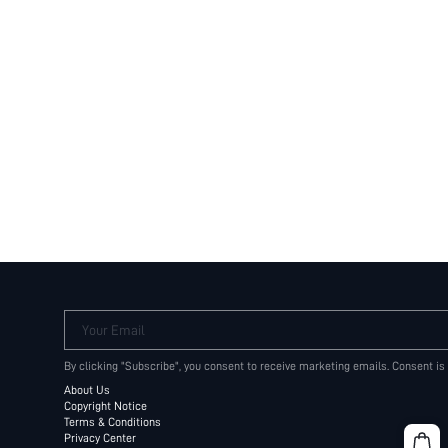
Your Email
By clicking "Subscribe", you consent to receive marketing emails. Consent is
About Us
Copyright Notice
Terms & Conditions
Privacy Center