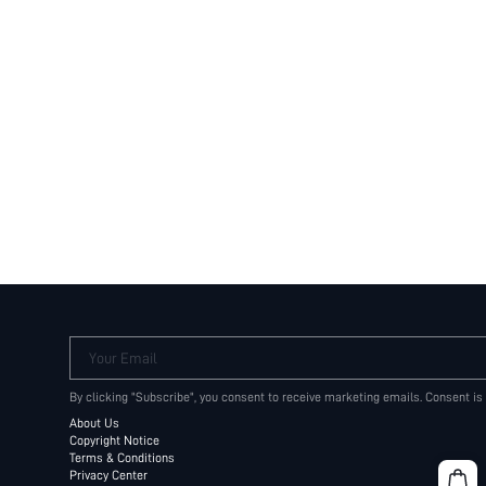
Your Email
By clicking "Subscribe", you consent to receive marketing emails. Consent is
About Us
Copyright Notice
Terms & Conditions
Privacy Center