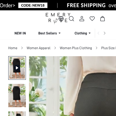
NEW IN
Best Sellers
Clothing
Beachw
Home
Women Apparel
Women Plus Clothing
Plus Size