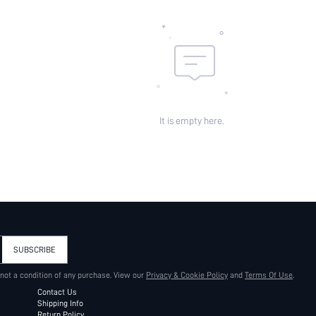
It is empty here.
SUBSCRIBE
 not a condition of any purchase. View our
Privacy & Cookie Policy
and
Terms Of Use
.
Contact Us
Shipping Info
Return Policy