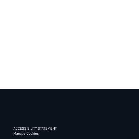
ACCESSIBILITY STATEMENT
Manage Cookies