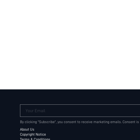
Your Email
By clicking "Subscribe", you consent to receive marketing emails. Consent is
About Us
Copyright Notice
Terms & Conditions