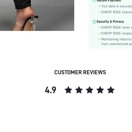
Secure Payment
Waist Line:
Your data is securely
Type:
EMERY ROSE shares ca
Details:
Security & Privacy
Fabric quality features:
EMERY ROSE never se
Lined For Added Warmth:
EMERY ROSE respects 
Fit Type:
Maintaining industry
Care Instructions:
from unauthorized pr
Length:
Pattern Type:
Style:
CUSTOMER REVIEWS
Pockets:
Body:
4.9
Sheer:
skc: