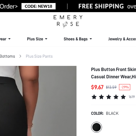
ear
Plus Size
Shoes & Bags
Jewelry & Acce
 Bottoms
Plus Size Pants
Plus Button Front Sk
Casual Dinner Wear,Hi
$9.67
$13.59
-29%
1619
COLOR:
BLACK