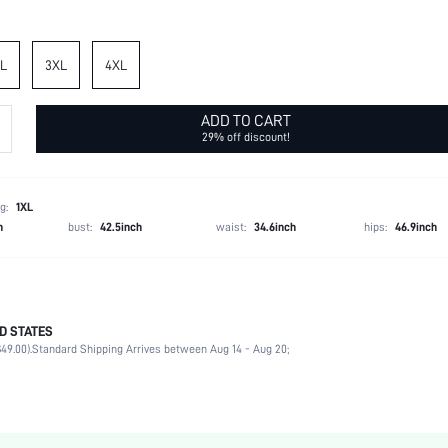
L
3XL
4XL
ADD TO CART
29% off discount!
g:
1XL
h
bust:
42.5inch
waist:
34.6inch
hips:
46.9inch
D STATES
Spring/Fall (18-25/63-77)
49.00).
Standard Shipping Arrives between Aug 14 - Aug 20;
95% Polyester, 5% Elastane
Medium Stretch
Black
Knitted Fabric