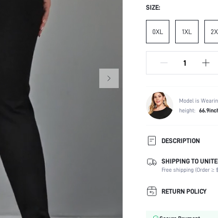
SIZE:
0XL
1XL
2X
Model is Wearin
height:
66.9inc
DESCRIPTION
SHIPPING TO UNITE
Temperature:
Free shipping (Order ≥ $
Composition:
Fabric Elasticity:
RETURN POLICY
Color:
Material: