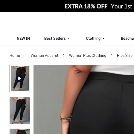
NEW IN
Best Sellers
Clothing
Beachw
Home
Women Apparel
Women Plus Clothing
Plus Size