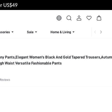
ssories
Sale
Home & Living
Lingerie & Loun
inny Pants,Elegant Women's Black And Gold Tapered Trousers,Autu
gh Waist Versatile Fashionable Pants
 Reviews