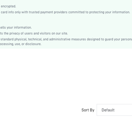
High Waist
 encrypted.
Skinny
rd info only with trusted payment providers committed to protecting your information.
Button, Button Front
Crocking Fastness
lls your information.
No
the privacy of users and visitors on our site.
Skinny
-standard physical, technical, and administrative measures designed to guard your person
ocessing, use, or disclosure.
Machine wash or professional dry clean
Long
Plain
Casual
No
Unlined
Semi-Sheer
sz2305250203223333
Sort By
Default