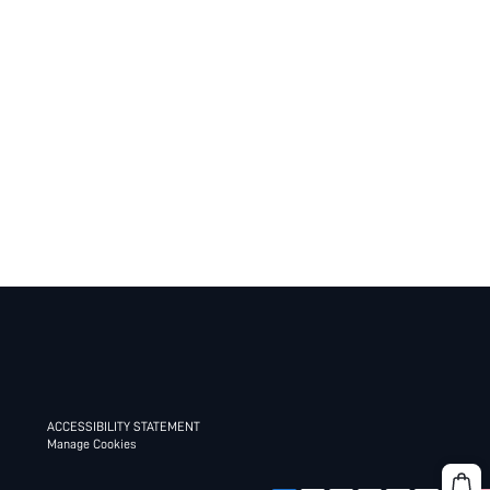
ACCESSIBILITY STATEMENT
Manage Cookies