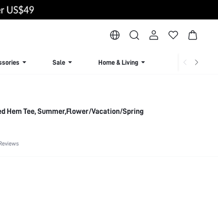
ssories
Sale
Home & Living
Lingerie & Loun
ed Hem Tee, Summer,Flower/Vacation/Spring
Reviews