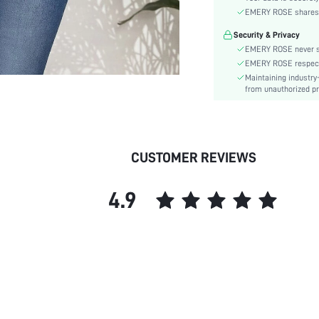
Sleeve Type:
EMERY ROSE shares ca
Material:
Security & Privacy
Hem Shaped:
EMERY ROSE never se
Lined For Added Warmth:
EMERY ROSE respects 
Fit Type:
Maintaining industry
Care Instructions:
from unauthorized pr
Length:
Pattern Type:
Style:
CUSTOMER REVIEWS
Body:
Sheer:
4.9
skc: