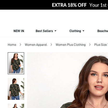
NEW IN
Best Sellers
Clothing
Beachw
Home
Women Apparel
Women Plus Clothing
Plus Size