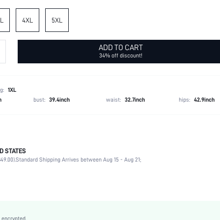
L
4XL
5XL
ADD TO CART
34% off discount!
g:
1XL
h
bust:
39.4inch
waist:
32.7inch
hips:
42.9inch
D STATES
95% Polyester, 5% Elastane
49.00).
Standard Shipping Arrives between Aug 15 - Aug 21;
Half Sleeve
V neck
Daily
Slight Stretch
Multicolor
 encrypted.