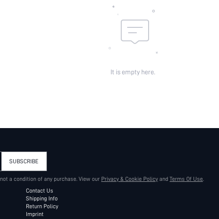
It is empty here.
SUBSCRIBE
 not a condition of any purchase. View our
Privacy & Cookie Policy
and
Terms Of Use
.
Contact Us
Shipping Info
Return Policy
Imprint