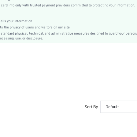
Regular Sleeve
rd info only with trusted payment providers committed to protecting your information.
Knitted Fabric
Regular
lls your information.
No
the privacy of users and visitors on our site.
Regular Fit
-standard physical, technical, and administrative measures designed to guard your person
ocessing, use, or disclosure.
Machine wash or professional dry clean
Regular
Camo
Casual
Unlined
Semi-Sheer
sf2211289568568468
Sort By
Default