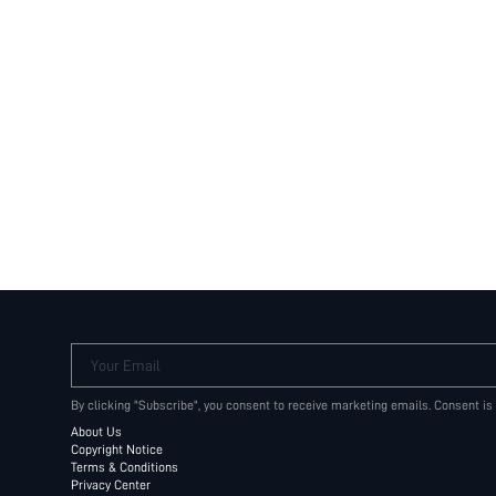
Your Email
By clicking "Subscribe", you consent to receive marketing emails. Consent is
About Us
Copyright Notice
Terms & Conditions
Privacy Center