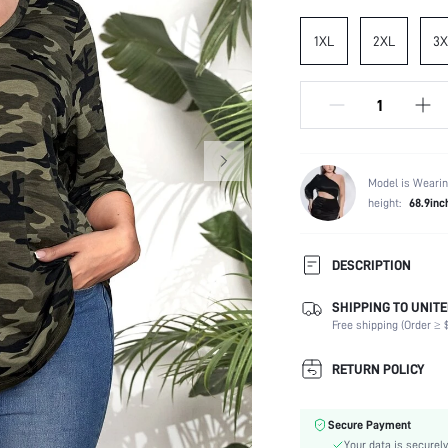
1XL
2XL
3X
Model is Wearin
height:
68.9inc
DESCRIPTION
SHIPPING TO UNITE
Composition:
Free shipping (Order ≥ $
Sleeve Length:
Neckline:
RETURN POLICY
Occasion:
Fabric Elasticity:
Secure Payment
Color:
Your data is securely