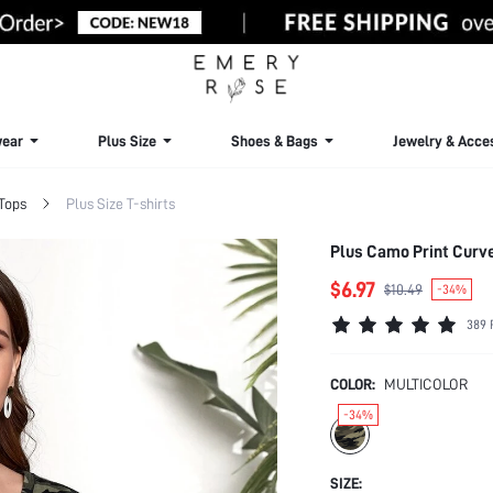
ear
Plus Size
Shoes & Bags
Jewelry & Acce
 Tops
Plus Size T-shirts
Plus Camo Print Curv
$6.97
$10.49
-34%
389 
COLOR:
MULTICOLOR
-34%
SIZE: