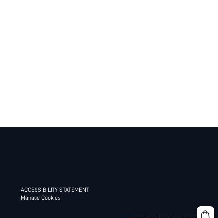
ACCESSIBILITY STATEMENT
Manage Cookies