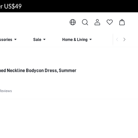
ssories
Sale
Home & Living
Lingerie & Loun
hed Neckline Bodycon Dress, Summer
Reviews