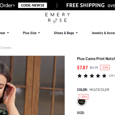
ear
Plus Size
Shoes & Bags
Jewelry & Acce
 Dresses
Plus Camo Print Notc
$7.87
$11.79
-33%
498 
COLOR:
MULTICOLOR
-33%
SIZE: