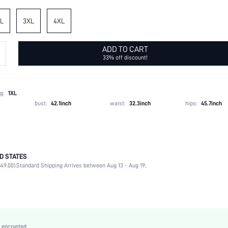
L
3XL
4XL
ADD TO CART
33% off discount!
g:
1XL
bust:
42.1inch
waist:
32.3inch
hips:
45.7inch
D STATES
95% Polyester, 5% Elastane
49.00).
Standard Shipping Arrives between Aug 13 - Aug 19;
Short Sleeve
Notched
Slight Stretch
Multicolor
Regular Sleeve
 encrypted.