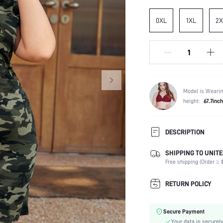
0XL
1XL
2X
Model is Wearin
height:
67.7inch
DESCRIPTION
SHIPPING TO UNITE
Composition:
Free shipping (Order ≥ $
Sleeve Length:
Neckline:
RETURN POLICY
Fabric Elasticity:
Color:
Secure Payment
Sleeve Type:
Your data is securely