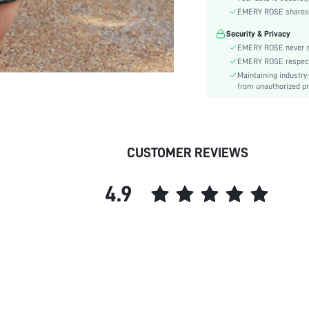
Material:
EMERY ROSE shares ca
Hem Shaped:
Security & Privacy
Waist Line:
EMERY ROSE never se
Type:
EMERY ROSE respects 
Details:
Maintaining industry
Fabric quality features:
from unauthorized pr
Lined For Added Warmth:
Fit Type:
Care Instructions:
CUSTOMER REVIEWS
Length:
Pattern Type:
4.9
Style:
Body:
Sheer:
skc: