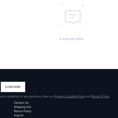
It is empty here.
SUBSCRIBE
 not a condition of any purchase. View our
Privacy & Cookie Policy
and
Terms Of Use
.
Contact Us
Shipping Info
Return Policy
Imprint