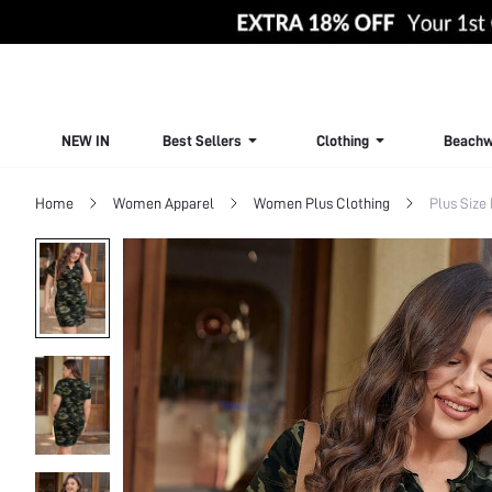
NEW IN
Best Sellers
Clothing
Beachw
Home
Women Apparel
Women Plus Clothing
Plus Size