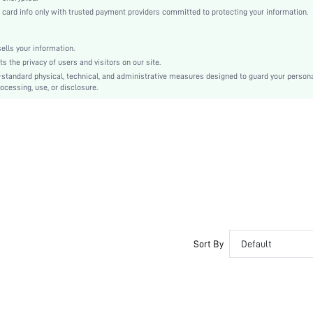
Knitted Fabric
rd info only with trusted payment providers committed to protecting your information.
Pencil
Natural(Mid Waist)
lls your information.
Bodycon
the privacy of users and visitors on our site.
Pocket
-standard physical, technical, and administrative measures designed to guard your person
ocessing, use, or disclosure.
Dimensional Stability
No
Slim Fit
Machine wash or professional dry clean
Short
Camo
Casual
Unlined
No
sf2212053633064699
Sort By
Default