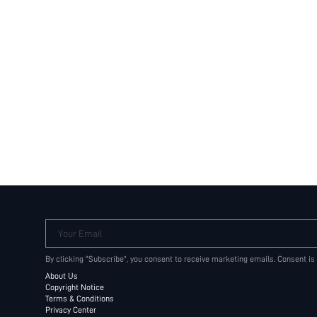
Your Email
By clicking "Subscribe", you consent to receive marketing emails. Consent is
About Us
Copyright Notice
Terms & Conditions
Privacy Center