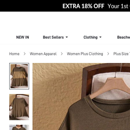
NEW IN
Best Sellers
Clothing
Beachw
Home
Women Apparel
Women Plus Clothing
Plus Size