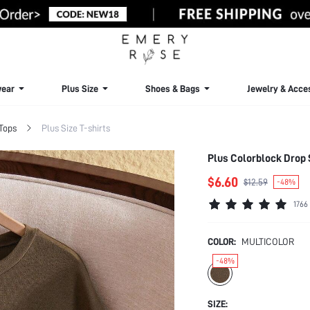
ear
Plus Size
Shoes & Bags
Jewelry & Acce
 Tops
Plus Size T-shirts
Plus Colorblock Drop
$6.60
$12.59
-48%
1766
COLOR:
MULTICOLOR
-48%
SIZE: