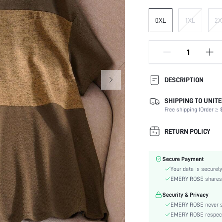
0XL
1XL
2X
DESCRIPTION
SHIPPING TO UNITE
Composition:
Free shipping (Order ≥ $
Sleeve Length:
Neckline:
RETURN POLICY
Occasion:
Fabric Elasticity:
Secure Payment
Color:
Your data is securely
Sleeve Type:
EMERY ROSE shares ca
Material:
Security & Privacy
Hem Shaped:
EMERY ROSE never se
Lined For Added Warmth:
EMERY ROSE respects 
Fit Type: