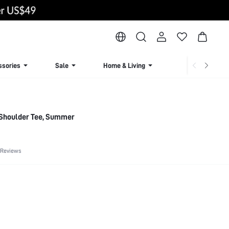
ssories
Sale
Home & Living
Lingerie & Loun
 Shoulder Tee, Summer
 Reviews