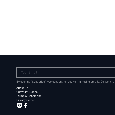
Your Email
By clicking "Subscribe", you consent to receive marketing emails. Consent is
About Us
Copyright Notice
Terms & Conditions
Privacy Center