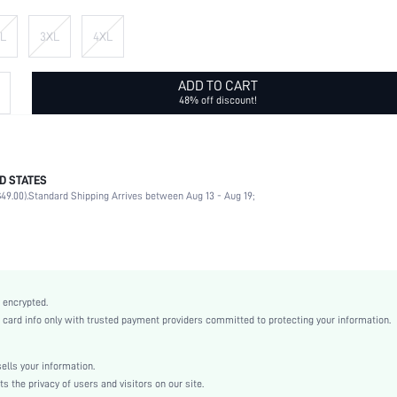
L
3XL
4XL
ADD TO CART
48% off discount!
D STATES
95% Polyester, 5% Elastane
49.00).
Standard Shipping Arrives between Aug 13 - Aug 19;
Half Sleeve
Round Neck
Daily
Medium Stretch
Multicolor
 encrypted.
Drop Shoulder
rd info only with trusted payment providers committed to protecting your information.
Knitted Fabric
Regular
lls your information.
No
the privacy of users and visitors on our site.
Regular Fit