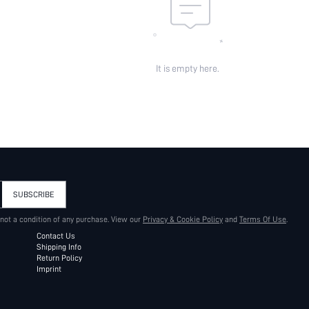
It is empty here.
SUBSCRIBE
 not a condition of any purchase. View our
Privacy & Cookie Policy
and
Terms Of Use
.
Contact Us
Shipping Info
Return Policy
Imprint