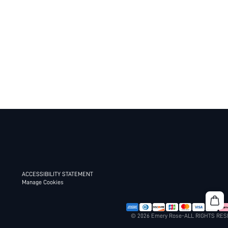
ACCESSIBILITY STATEMENT
Manage Cookies
© 2026 Emery Rose-ALL RIGHTS RE