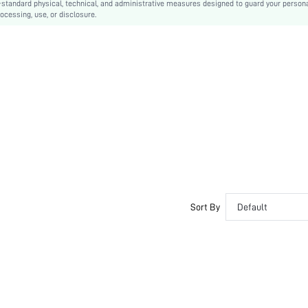
-standard physical, technical, and administrative measures designed to guard your person
ocessing, use, or disclosure.
Machine wash or professional dry clean
Long
Colorblock
Casual
Unlined
No
sf2303031299790719
Sort By
Default