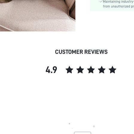
Maintaining industry
Care Instructions:
from unauthorized pr
Length:
Pattern Type:
Style:
Body:
Sheer:
skc:
CUSTOMER REVIEWS
4.9