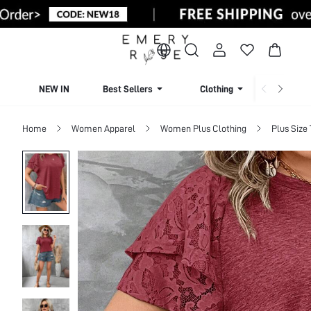
NEW IN
Best Sellers
Clothing
Beachw
Home
Women Apparel
Women Plus Clothing
Plus Size