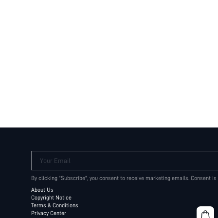
Your Email
By clicking "Subscribe", you consent to receive marketing emails. Consent is
About Us
Copyright Notice
Terms & Conditions
Privacy Center