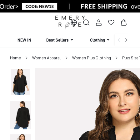
NEW IN
Best Sellers
Clothing
Beachw
Home
Women Apparel
Women Plus Clothing
Plus Size