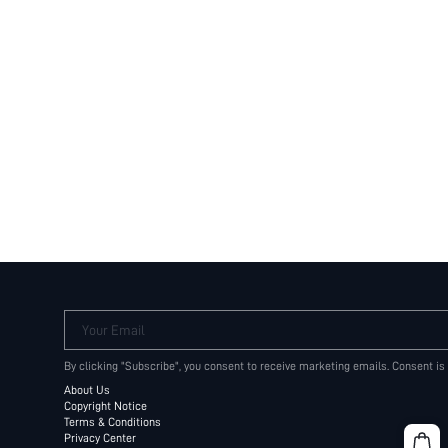
Your Email
By clicking "Subscribe", you consent to receive marketing emails. Consent is
About Us
Copyright Notice
Terms & Conditions
Privacy Center