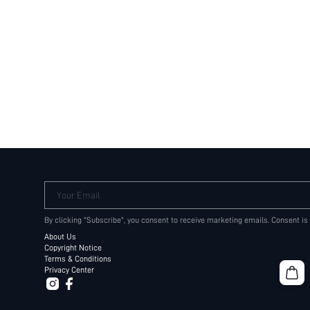
Your Email
By clicking "Subscribe", you consent to receive marketing emails. Consent is
About Us
Copyright Notice
Terms & Conditions
Privacy Center