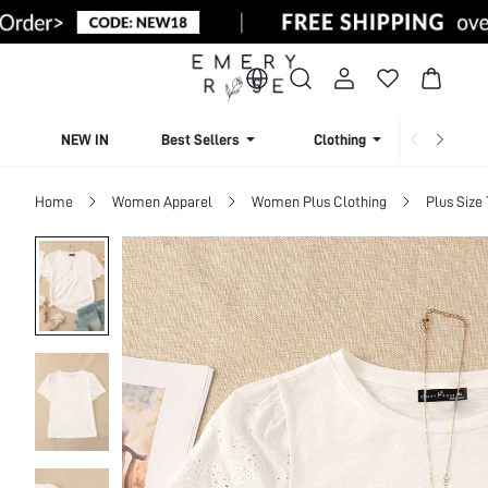
NEW IN
Best Sellers
Clothing
Beachw
Home
Women Apparel
Women Plus Clothing
Plus Size