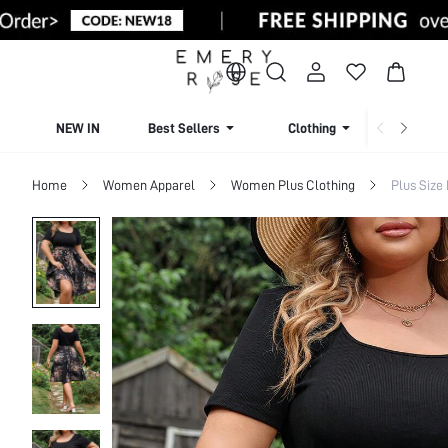
NEW IN
Best Sellers
Clothing
Beachw
Home
Women Apparel
Women Plus Clothing
Plus Size