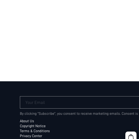
Your Email
By clicking "Subscribe", you consent to receive marketing emails. Consent is
About Us
Copyright Notice
Terms & Conditions
Privacy Center