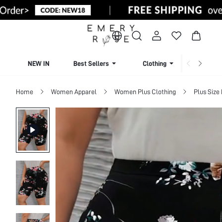
NEW IN
Best Sellers
Clothing
Beachw
Home
Women Apparel
Women Plus Clothing
Plus Size