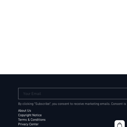
Your Email
By clicking "Subscribe", you consent to receive marketing emails. Consent is
About Us
Copyright Notice
Terms & Conditions
Privacy Center