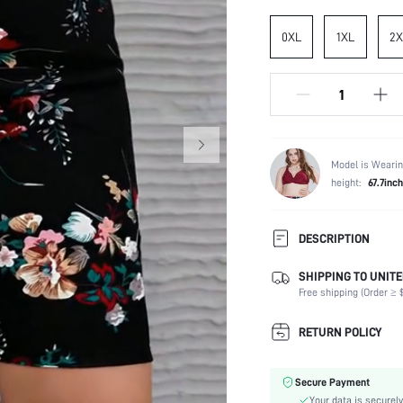
0XL
1XL
2X
Model is Wearin
height:
67.7inch
DESCRIPTION
SHIPPING TO UNITE
Temperature:
Free shipping (Order ≥ $
Composition:
Fabric Elasticity:
RETURN POLICY
Color:
Material:
Secure Payment
Waist Line:
Your data is securely