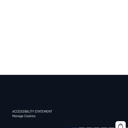
ACCESSIBILITY STATEMENT
Manage Cookies