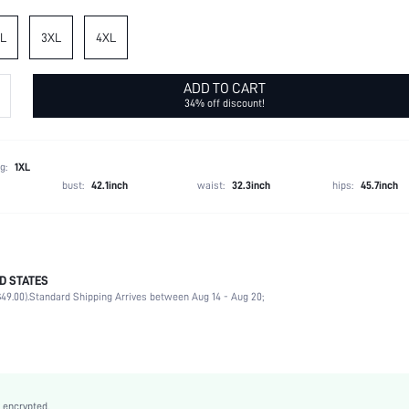
L
3XL
4XL
ADD TO CART
34% off discount!
g:
1XL
bust:
42.1inch
waist:
32.3inch
hips:
45.7inch
D STATES
Spring/Fall (18-25/63-77)
49.00).
Standard Shipping Arrives between Aug 14 - Aug 20;
97% Polyester, 3% Elastane
Medium Stretch
Multicolor
Knitted Fabric
High Waist
 encrypted.