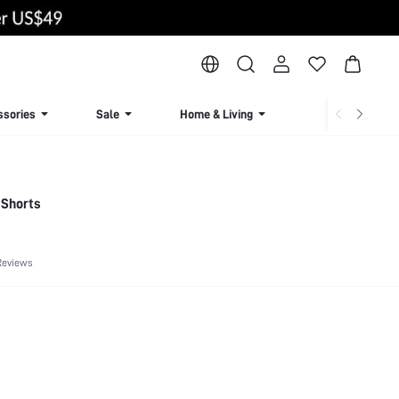
ssories
Sale
Home & Living
Lingerie & Loun
r Shorts
Reviews