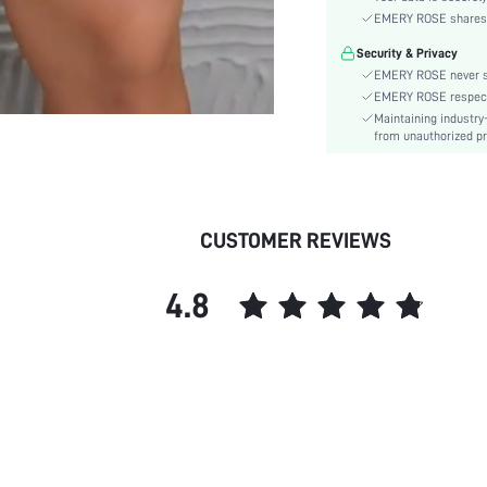
Type:
EMERY ROSE shares ca
Lined For Added Warmth:
Security & Privacy
Care Instructions:
EMERY ROSE never se
Length:
EMERY ROSE respects 
Pattern Type:
Maintaining industry
Style:
from unauthorized pr
Pockets:
Body:
Sheer:
CUSTOMER REVIEWS
skc:
4.8