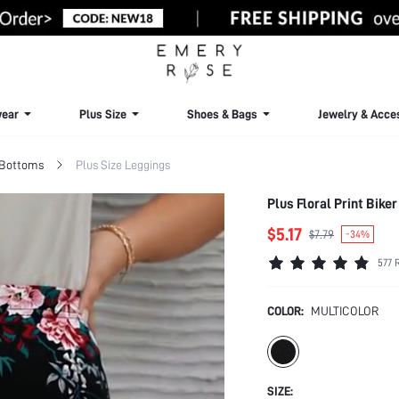
ear
Plus Size
Shoes & Bags
Jewelry & Acce
 Bottoms
Plus Size Leggings
Plus Floral Print Bike
$5.17
$7.79
-34%
577 
COLOR:
MULTICOLOR
SIZE: