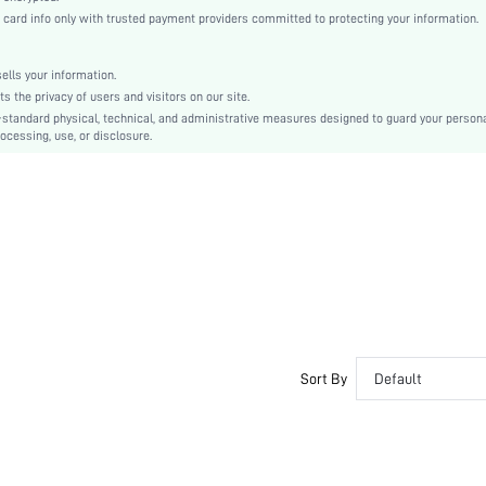
Biker Shorts
rd info only with trusted payment providers committed to protecting your information.
No
Machine wash or professional dry clean
lls your information.
Bermuda shorts
the privacy of users and visitors on our site.
Floral
-standard physical, technical, and administrative measures designed to guard your person
ocessing, use, or disclosure.
Casual
No
Unlined
No
sz2303230156254585
Sort By
Default