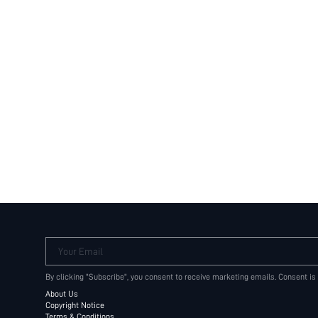
Your Email
By clicking "Subscribe", you consent to receive marketing emails. Consent is
About Us
Copyright Notice
Terms & Conditions