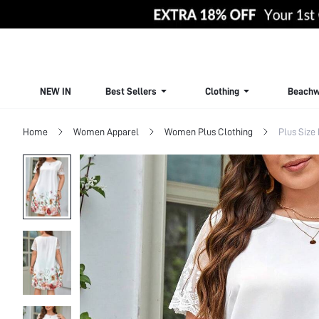
NEW IN
Best Sellers
Clothing
Beachw
Home
Women Apparel
Women Plus Clothing
Plus Size