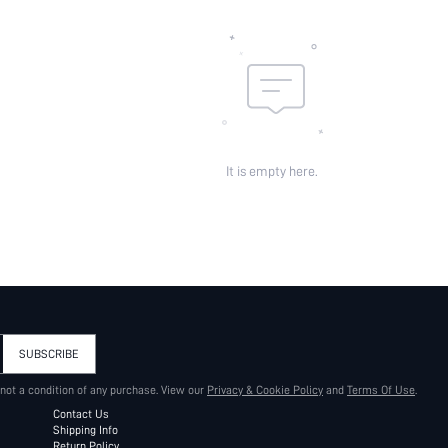
It is empty here.
SUBSCRIBE
 not a condition of any purchase. View our
Privacy & Cookie Policy
and
Terms Of Use
.
Contact Us
Shipping Info
Return Policy