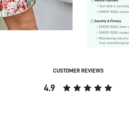
Secure Payment
Color:
Your data is securely
Sleeve Type:
EMERY ROSE shares ca
Material:
Security & Privacy
Hem Shaped:
EMERY ROSE never se
Waist Line:
EMERY ROSE respects 
Type:
Maintaining industry
Details:
from unauthorized pr
Lined For Added Warmth:
Fit Type:
Care Instructions:
CUSTOMER REVIEWS
Length:
Pattern Type:
4.9
Style:
Body:
Sheer:
skc: