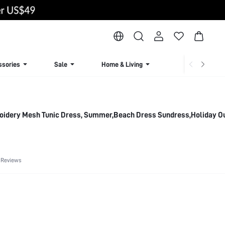
ssories
Sale
Home & Living
Lingerie & Loun
roidery Mesh Tunic Dress, Summer,Beach Dress Sundress,Holiday Ou
 Reviews