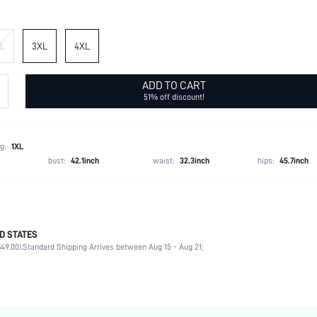
L
3XL
4XL
ADD TO CART
51% off discount!
g:
1XL
bust:
42.1inch
waist:
32.3inch
hips:
45.7inch
D STATES
95% Polyester, 5% Elastane
49.00).
Standard Shipping Arrives between Aug 15 - Aug 21;
Short Sleeve
Round Neck
Vacation
Non-Stretch