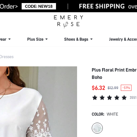
ear
Plus Size
Shoes & Bags
Jewelry & Acce
 Dresses
Plus Floral Print Emb
Boho
$6.32
$12.99
-51%
3551
COLOR:
WHITE