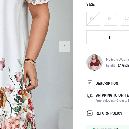
SIZE:
0XL
1XL
2X
Model is Wearin
height:
67.7inch
DESCRIPTION
SHIPPING TO UNITE
Composition:
Free shipping (Order ≥ $
Sleeve Length:
Neckline:
RETURN POLICY
Occasion:
Fabric Elasticity: