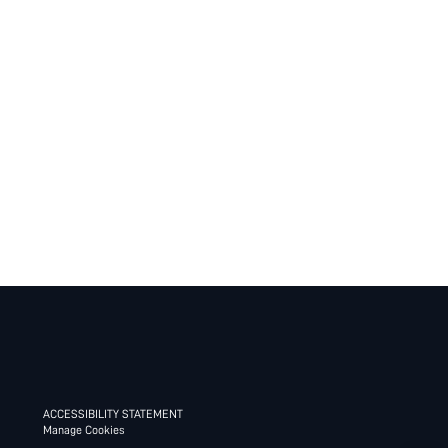
ACCESSIBILITY STATEMENT
Manage Cookies