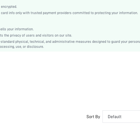
White
 encrypted.
Regular Sleeve
rd info only with trusted payment providers committed to protecting your information.
Woven Fabric
Straight
lls your information.
Natural(Mid Waist)
the privacy of users and visitors on our site.
Tunic
-standard physical, technical, and administrative measures designed to guard your person
ocessing, use, or disclosure.
Contrast Mesh, Embroidery
No
Loose
Machine wash, do not dry clean,wash with the soft detergent
Short
Floral
Boho
Unlined
Semi-Sheer
sz2303161247177705
Sort By
Default