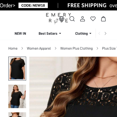
NEW IN
Best Sellers
Clothing
Beachw
Home
Women Apparel
Women Plus Clothing
Plus Size