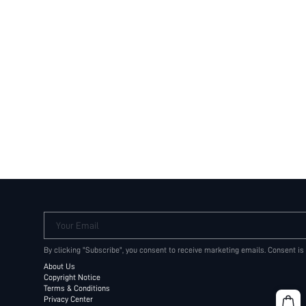
Your Email
By clicking "Subscribe", you consent to receive marketing emails. Consent is
About Us
Copyright Notice
Terms & Conditions
Privacy Center