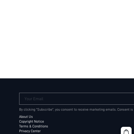
Your Email
By clicking "Subscribe", you consent to receive marketing emails. Consent is
About Us
Copyright Notice
Terms & Conditions
Privacy Center