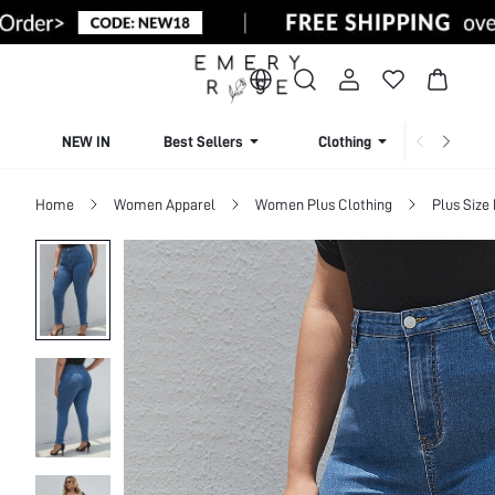
NEW IN
Best Sellers
Clothing
Beachw
Home
Women Apparel
Women Plus Clothing
Plus Size