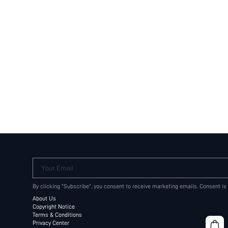
Your Email
By clicking "Subscribe", you consent to receive marketing emails. Consent is
About Us
Copyright Notice
Terms & Conditions
Privacy Center