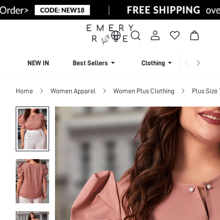
NEW IN
Best Sellers
Clothing
Beachw
Home
Women Apparel
Women Plus Clothing
Plus Size