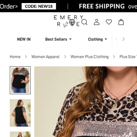
NEW IN
Best Sellers
Clothing
Beachw
Home
Women Apparel
Women Plus Clothing
Plus Size