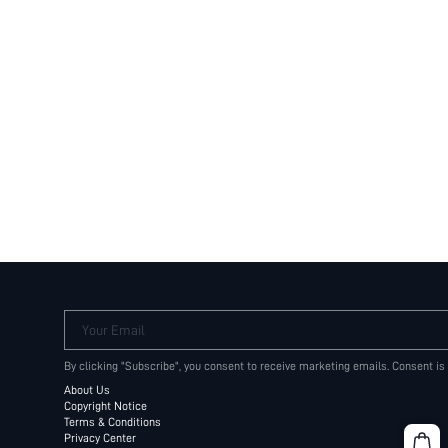
Your Email
By clicking "Subscribe", you consent to receive marketing emails. Consent is
About Us
Copyright Notice
Terms & Conditions
Privacy Center