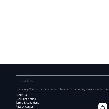
Your Email
By clicking "Subscribe", you consent to receive marketing emails. Consent is
About Us
Copyright Notice
Terms & Conditions
Privacy Center