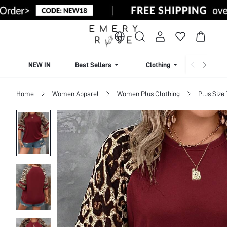
NEW IN
Best Sellers
Clothing
Beachw
Home
Women Apparel
Women Plus Clothing
Plus Size