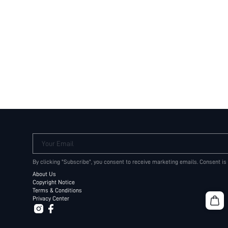
Your Email
By clicking "Subscribe", you consent to receive marketing emails. Consent is
About Us
Copyright Notice
Terms & Conditions
Privacy Center