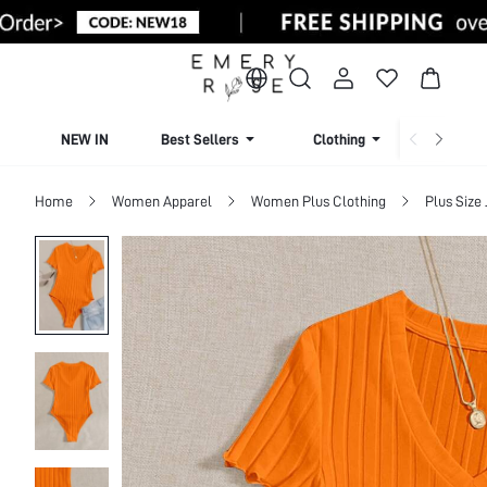
NEW IN
Best Sellers
Clothing
Beachw
Home
Women Apparel
Women Plus Clothing
Plus Size