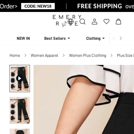
NEW IN
Best Sellers
Clothing
Beachw
Home
Women Apparel
Women Plus Clothing
Plus Size