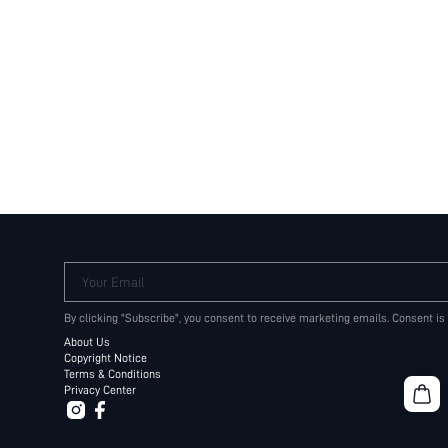
Your Email
By clicking "Subscribe", you consent to receive marketing emails. Consent is
About Us
Copyright Notice
Terms & Conditions
Privacy Center