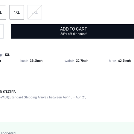
L
4XL
5XL
ADD TO CART
38% off discount!
g:
1XL
h
bust:
39.4inch
waist:
32.7inch
hips:
42.9inch
D STATES
95% Polyester, 5% Elastane
49.00).
Standard Shipping Arrives between Aug 15 - Aug 21;
Long Sleeve
Daily
Slight Stretch
Black
Regular Sleeve
 encrypted.