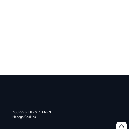
ACCESSIBILITY STATEMENT
Manage Cookies