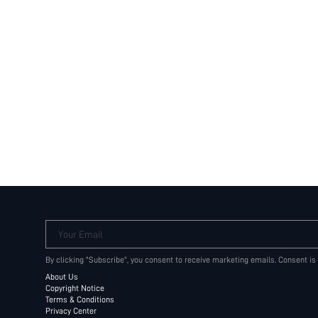
Your Email
By clicking "Subscribe", you consent to receive marketing emails. Consent is
About Us
Copyright Notice
Terms & Conditions
Privacy Center