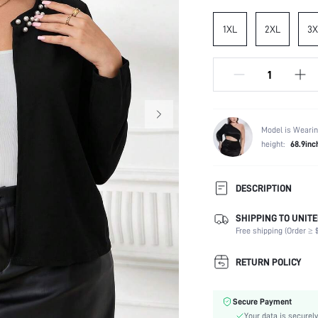
1XL
2XL
3X
Model is Wearin
height:
68.9inc
DESCRIPTION
SHIPPING TO UNITE
Composition:
Free shipping (Order ≥ $
Sleeve Length:
Occasion:
RETURN POLICY
Fabric Elasticity:
Color:
Secure Payment
Sleeve Type:
Your data is securely