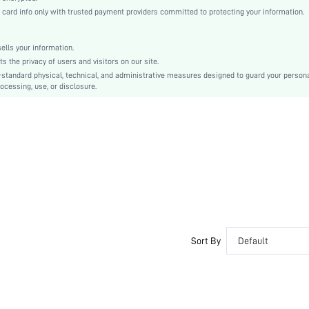
Fabric
rd info only with trusted payment providers committed to protecting your information.
Regular
Other
lls your information.
Beaded, Pearls
the privacy of users and visitors on our site.
No
-standard physical, technical, and administrative measures designed to guard your person
ocessing, use, or disclosure.
Regular Fit
Hand wash,do not dry clean
Regular
Plain
Elegant
No
Unlined
No
sf2111124508445444
Sort By
Default