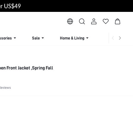
ssories
Sale
Home & Living
Lingerie & Loun
n Front Jacket ,Spring Fall
Reviews