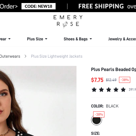
ear
Plus Size
Shoes & Bags
Jewelry & Acce
 Outerwears
Plus Size Lightweight Jackets
Plus Pearls Beaded Ope
$7.75
$12.49
-38%
391 
COLOR:
BLACK
-38%
SIZE: