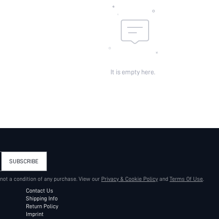
It is empty here.
SUBSCRIBE
 not a condition of any purchase. View our
Privacy & Cookie Policy
and
Terms Of Use
.
Contact Us
Shipping Info
Return Policy
Imprint