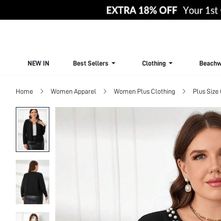
NEW IN
Best Sellers
Clothing
Beachw
Home
Women Apparel
Women Plus Clothing
Plus Size