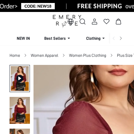
NEW IN
Best Sellers
Clothing
Beachw
Home
Women Apparel
Women Plus Clothing
Plus Size