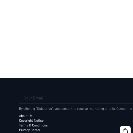
Your Email
By clicking "Subscribe", you consent to receive marketing emails. Consent is
About Us
Copyright Notice
Terms & Conditions
Privacy Center