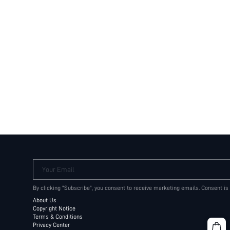
Your Email
By clicking "Subscribe", you consent to receive marketing emails. Consent is
About Us
Copyright Notice
Terms & Conditions
Privacy Center