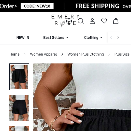
NEW IN
Best Sellers
Clothing
Beachw
Home
Women Apparel
Women Plus Clothing
Plus Size