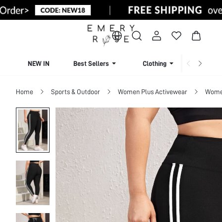
NEW IN
Best Sellers
Clothing
Beachw
Home
Sports & Outdoor
Women Plus Activewear
Women