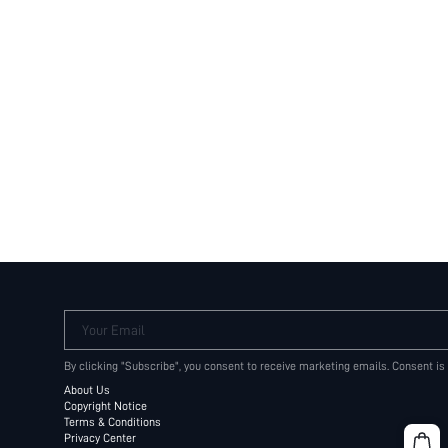
Your Email
By clicking "Subscribe", you consent to receive marketing emails. Consent is
About Us
Copyright Notice
Terms & Conditions
Privacy Center